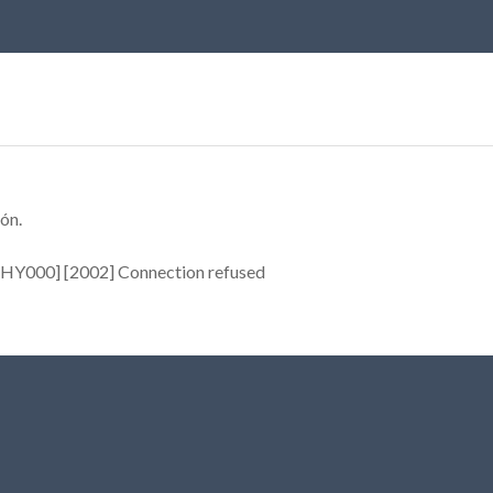
ón.
[HY000] [2002] Connection refused