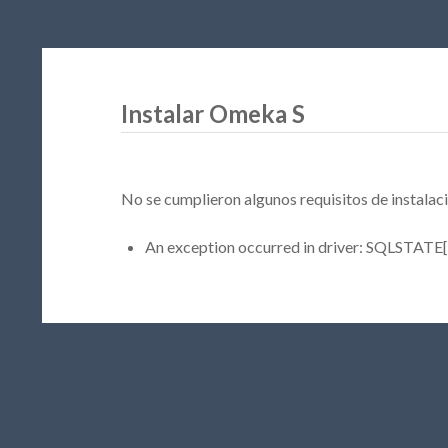
Instalar Omeka S
No se cumplieron algunos requisitos de instalaci
An exception occurred in driver: SQLSTATE