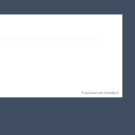
Funciona con Omeka S