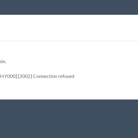
ón.
[HY000] [2002] Connection refused