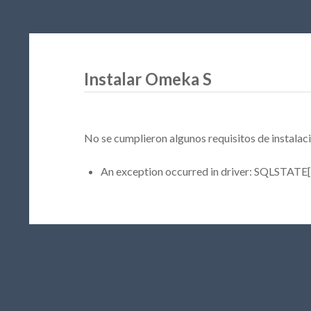
Instalar Omeka S
No se cumplieron algunos requisitos de instalaci
An exception occurred in driver: SQLSTATE