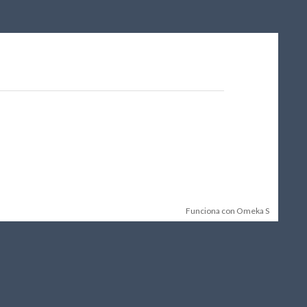
Funciona con Omeka S