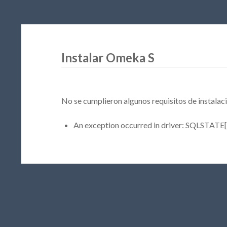
Instalar Omeka S
No se cumplieron algunos requisitos de instalaci
An exception occurred in driver: SQLSTATE