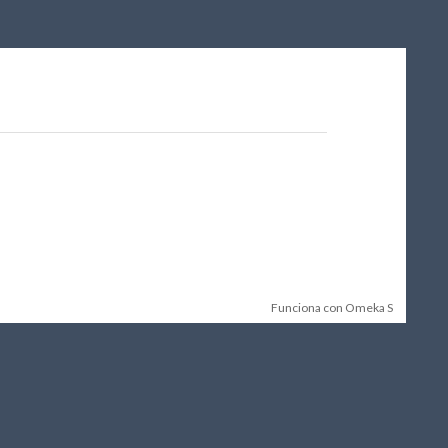
Funciona con Omeka S