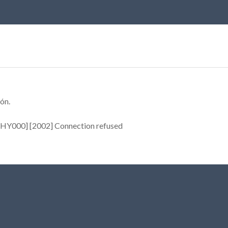
ón.
[HY000] [2002] Connection refused