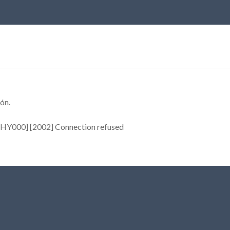
ón.
[HY000] [2002] Connection refused