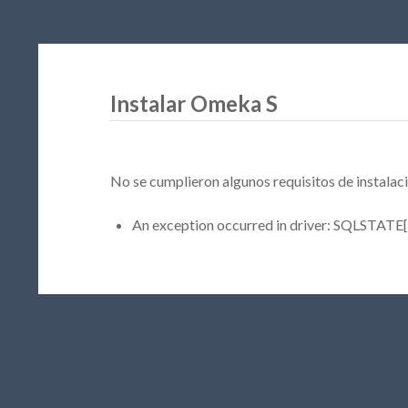
Instalar Omeka S
No se cumplieron algunos requisitos de instalaci
An exception occurred in driver: SQLSTATE