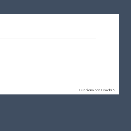
Funciona con Omeka S