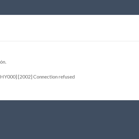
ón.
[HY000] [2002] Connection refused