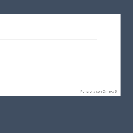
Funciona con Omeka S