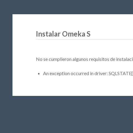
Instalar Omeka S
No se cumplieron algunos requisitos de instalaci
An exception occurred in driver: SQLSTATE