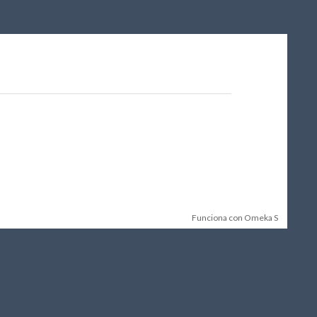
Funciona con Omeka S