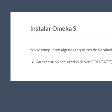
Instalar Omeka S
No se cumplieron algunos requisitos de instalaci
An exception occurred in driver: SQLSTATE