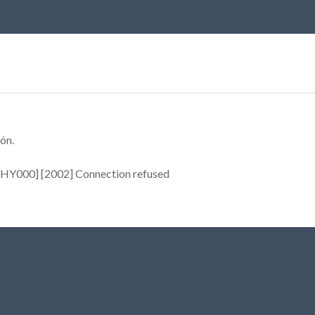
ón.
[HY000] [2002] Connection refused