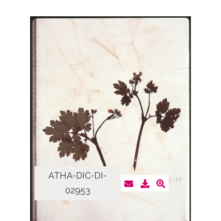
ATHA-DIC-DI-
02953