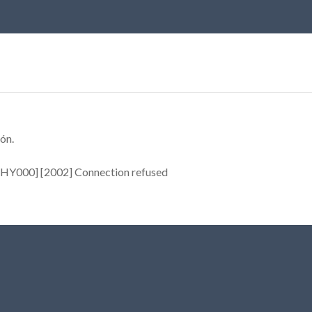
ón.
[HY000] [2002] Connection refused