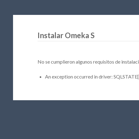
Instalar Omeka S
No se cumplieron algunos requisitos de instalaci
An exception occurred in driver: SQLSTATE