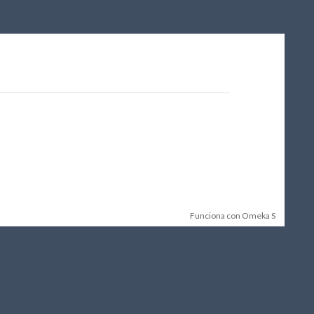
Funciona con Omeka S