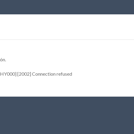
ón.
[HY000] [2002] Connection refused