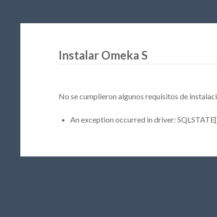
Instalar Omeka S
No se cumplieron algunos requisitos de instalaci
An exception occurred in driver: SQLSTATE