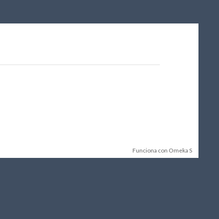
Funciona con Omeka S