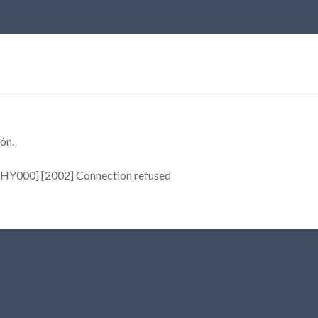
ón.
[HY000] [2002] Connection refused