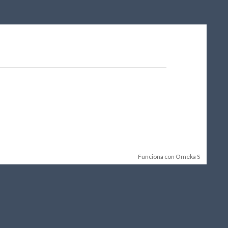
Funciona con Omeka S