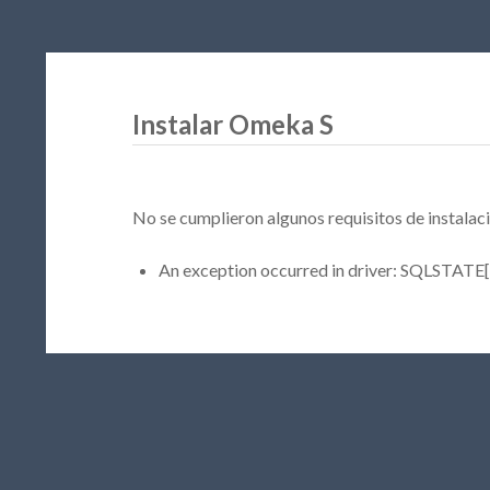
Instalar Omeka S
No se cumplieron algunos requisitos de instalaci
An exception occurred in driver: SQLSTATE