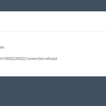
ón.
[HY000] [2002] Connection refused