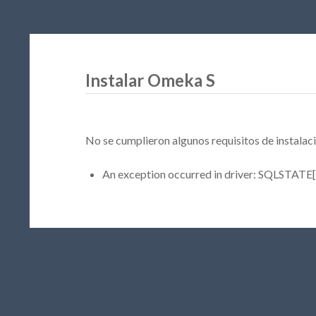
Instalar Omeka S
No se cumplieron algunos requisitos de instalaci
An exception occurred in driver: SQLSTATE