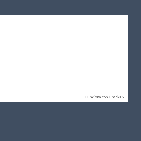
Funciona con Omeka S