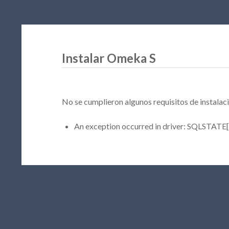
Instalar Omeka S
No se cumplieron algunos requisitos de instalaci
An exception occurred in driver: SQLSTATE