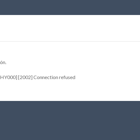
ón.
[HY000] [2002] Connection refused