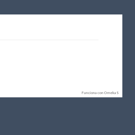
Funciona con Omeka S